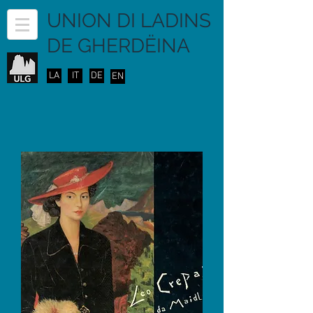
UNION DI LADINS
DE GHERDËINA
LA
IT
DE
EN