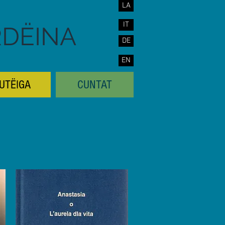
LA
IT
RDËINA
DE
EN
UTËIGA
CUNTAT