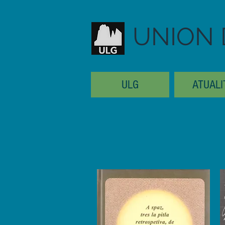
UNION 
ULG
ATUALI