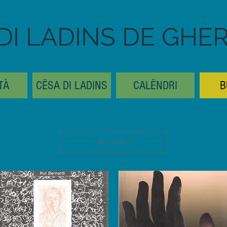
DI LADINS DE GHE
TÀ
CËSA DI LADINS
CALËNDRI
B
De reviers